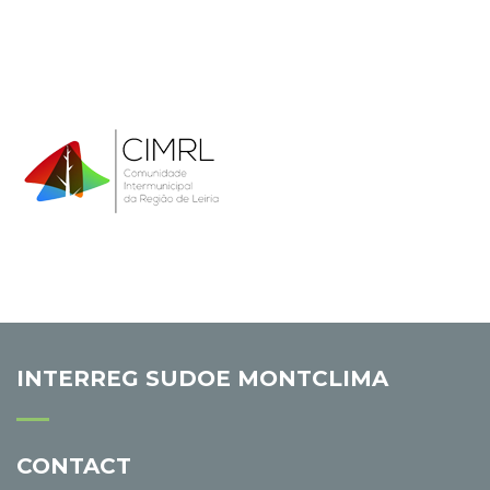
INTERREG SUDOE MONTCLIMA
CONTACT