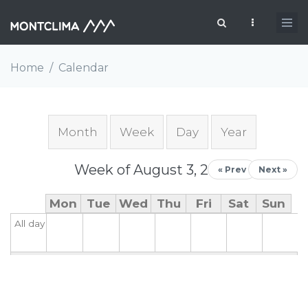
Skip to main content
Search form
Home
/
Calendar
Primary tabs
Month
Week
(active tab)
Day
Year
Week of August 3, 2026
« Prev
Next »
Mon
Tue
Wed
Thu
Fri
Sat
Sun
All day