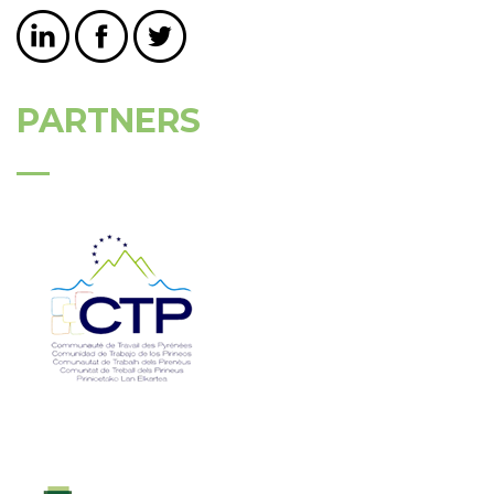
PARTNERS