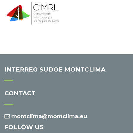
INTERREG SUDOE MONTCLIMA
CONTACT
montclima@montclima.eu
FOLLOW US