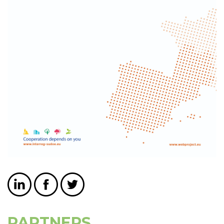
PARTNERS