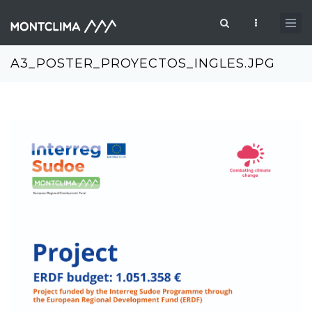
Skip to main content
Search form
A3_POSTER_PROYECTOS_INGLES.JPG