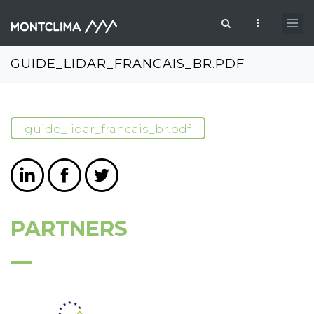
Skip to main content
Search form
GUIDE_LIDAR_FRANCAIS_BR.PDF
guide_lidar_francais_br.pdf
PARTNERS