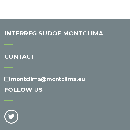
INTERREG SUDOE MONTCLIMA
CONTACT
montclima@montclima.eu
FOLLOW US