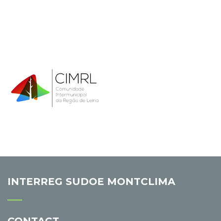
INTERREG SUDOE MONTCLIMA
CONTACT