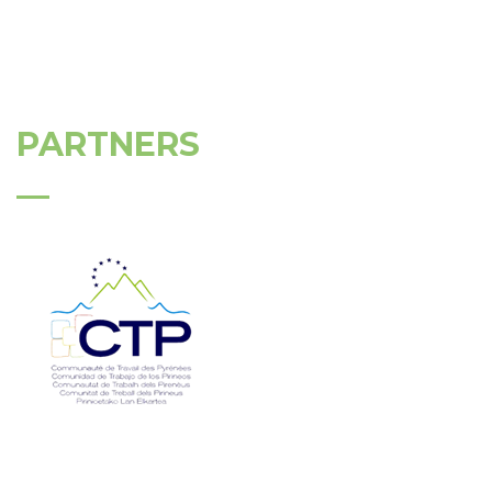
PARTNERS