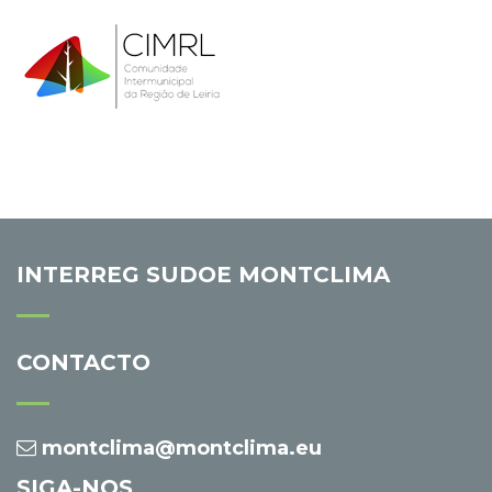
INTERREG SUDOE MONTCLIMA
CONTACTO
montclima@montclima.eu
SIGA-NOS