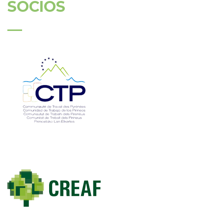
SÓCIOS