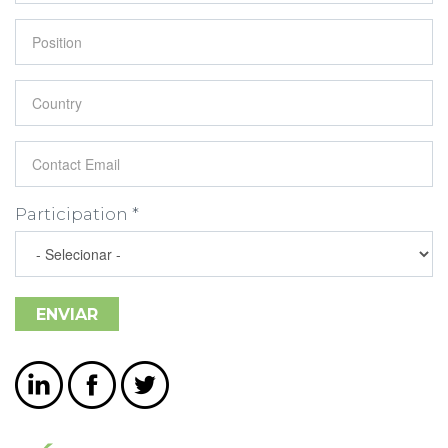
Position
*
Country
*
Contact Email
*
Participation
*