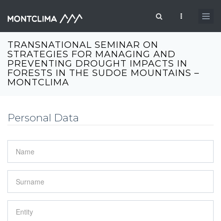
Passar para o conteúdo principal
Formulário de pesquisa
TRANSNATIONAL SEMINAR ON
STRATEGIES FOR MANAGING AND
PREVENTING DROUGHT IMPACTS IN
FORESTS IN THE SUDOE MOUNTAINS –
MONTCLIMA
Personal Data
Name
*
Surname
*
Entity
*