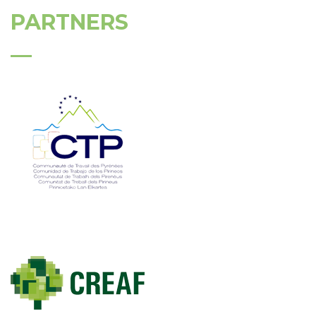
PARTNERS