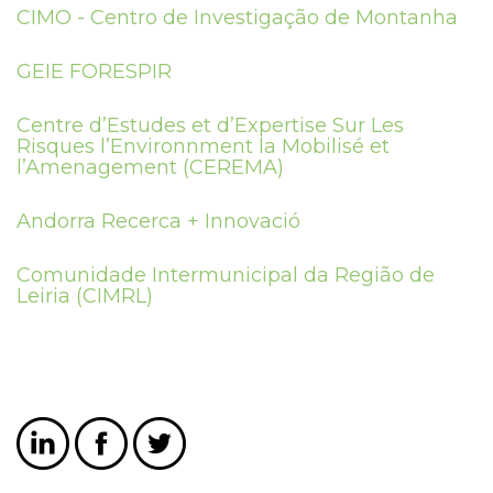
CIMO - Centro de Investigação de Montanha
GEIE FORESPIR
Centre d’Estudes et d’Expertise Sur Les
Risques l’Environnment la Mobilisé et
l’Amenagement (CEREMA)
Andorra Recerca + Innovació
Comunidade Intermunicipal da Região de
Leiria (CIMRL)