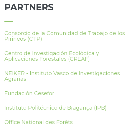
PARTNERS
Consorcio de la Comunidad de Trabajo de los
Pirineos (CTP)
Centro de Investigación Ecológica y
Aplicaciones Forestales (CREAF)
NEIKER - Instituto Vasco de Investigaciones
Agrarias
Fundación Cesefor
Instituto Politécnico de Bragança (IPB)
Office National des Forêts