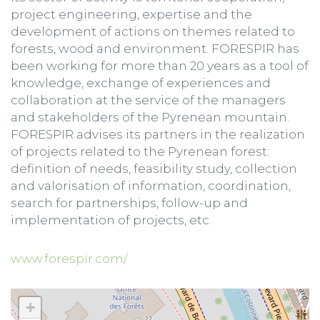
project engineering, expertise and the
development of actions on themes related to
forests, wood and environment. FORESPIR has
been working for more than 20 years as a tool of
knowledge, exchange of experiences and
collaboration at the service of the managers
and stakeholders of the Pyrenean mountain.
FORESPIR advises its partners in the realization
of projects related to the Pyrenean forest:
definition of needs, feasibility study, collection
and valorisation of information, coordination,
search for partnerships, follow-up and
implementation of projects, etc.
www.forespir.com/
+