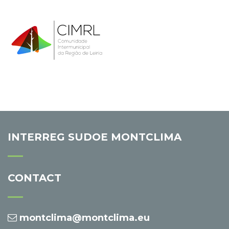
INTERREG SUDOE MONTCLIMA
CONTACT
montclima@montclima.eu