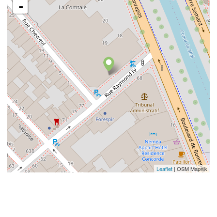
-
Leaflet
| OSM Mapnik