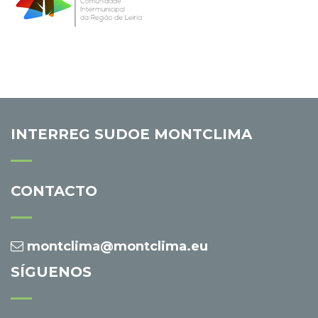
INTERREG SUDOE MONTCLIMA
CONTACTO
montclima@montclima.eu
SÍGUENOS