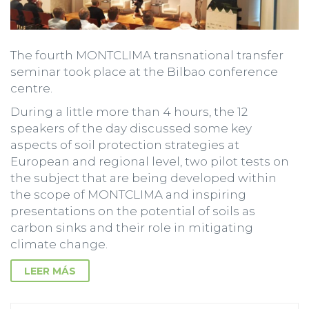
The fourth MONTCLIMA transnational transfer
seminar took place at the Bilbao conference
centre.
During a little more than 4 hours, the 12
speakers of the day discussed some key
aspects of soil protection strategies at
European and regional level, two pilot tests on
the subject that are being developed within
the scope of MONTCLIMA and inspiring
presentations on the potential of soils as
carbon sinks and their role in mitigating
climate change.
LEER MÁS