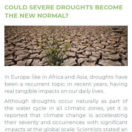
COULD SEVERE DROUGHTS BECOME
THE NEW NORMAL?
In Europe like in Africa and Asia, droughts have
been a recurrent topic in recent years, having
real tangible impacts on our daily lives.
Although droughts occur naturally as part of
the water cycle in all climatic zones, yet it is
reported that climate change is accelerating
their severity and occurrences with significant
impacts at the global scale. Scientists stated an