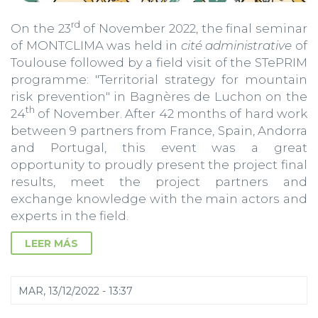
rd
On the 23
of November 2022, the final seminar
of MONTCLIMA was held in
cité administrative
of
Toulouse followed by a field visit of the STePRIM
programme: "Territorial strategy for mountain
risk prevention" in Bagnères de Luchon on the
th
24
of November. After 42 months of hard work
between 9 partners from France, Spain, Andorra
and Portugal, this event was a great
opportunity to proudly present the project final
results, meet the project partners and
exchange knowledge with the main actors and
experts in the field.
LEER MÁS
MAR, 13/12/2022 - 13:37