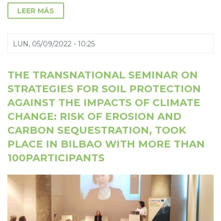
LEER MÁS
LUN, 05/09/2022 - 10:25
THE TRANSNATIONAL SEMINAR ON
STRATEGIES FOR SOIL PROTECTION
AGAINST THE IMPACTS OF CLIMATE
CHANGE: RISK OF EROSION AND
CARBON SEQUESTRATION, TOOK
PLACE IN BILBAO WITH MORE THAN
100PARTICIPANTS