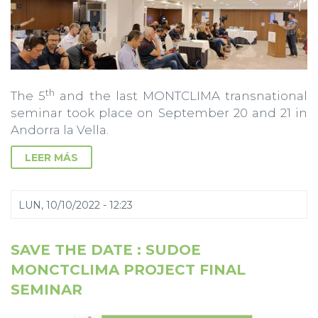
th
The 5
and the last MONTCLIMA transnational
seminar took place on September 20 and 21 in
Andorra la Vella.
LEER MÁS
LUN, 10/10/2022 - 12:23
SAVE THE DATE : SUDOE
MONCTCLIMA PROJECT FINAL
SEMINAR