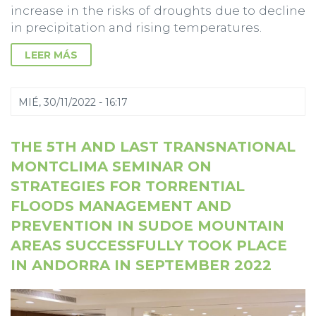
increase in the risks of droughts due to decline
in precipitation and rising temperatures.
LEER MÁS
MIÉ, 30/11/2022 - 16:17
THE 5TH AND LAST TRANSNATIONAL
MONTCLIMA SEMINAR ON
STRATEGIES FOR TORRENTIAL
FLOODS MANAGEMENT AND
PREVENTION IN SUDOE MOUNTAIN
AREAS SUCCESSFULLY TOOK PLACE
IN ANDORRA IN SEPTEMBER 2022