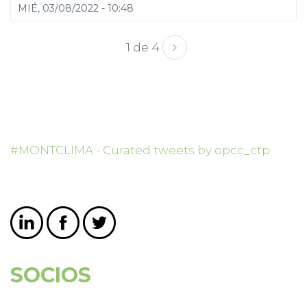
MIÉ, 03/08/2022 - 10:48
1 de 4
#MONTCLIMA - Curated tweets by opcc_ctp
SOCIOS