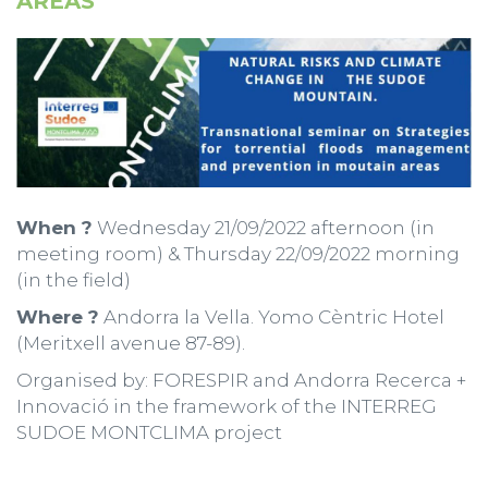
AREAS
When ?
Wednesday 21/09/2022 afternoon (in
meeting room) & Thursday 22/09/2022 morning
(in the field)
Where ?
Andorra la Vella. Yomo Cèntric Hotel
(Meritxell avenue 87-89).
Organised by: FORESPIR and Andorra Recerca +
Innovació in the framework of the INTERREG
SUDOE MONTCLIMA project