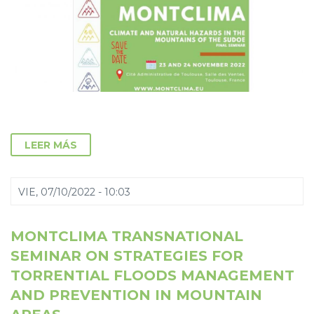
LEER MÁS
VIE, 07/10/2022 - 10:03
MONTCLIMA TRANSNATIONAL
SEMINAR ON STRATEGIES FOR
TORRENTIAL FLOODS MANAGEMENT
AND PREVENTION IN MOUNTAIN