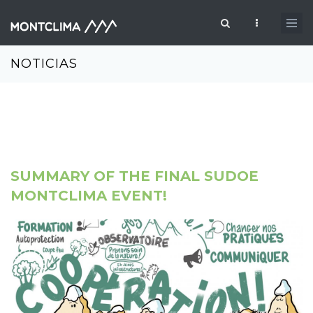
Pasar al contenido principal
Formulario de búsqueda
NOTICIAS
SUMMARY OF THE FINAL SUDOE
MONTCLIMA EVENT!