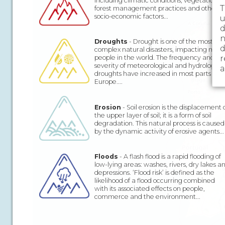
including climatic conditions, vegetation,
T
forest management practices and other
socio-economic factors...
u
d
n
Droughts
- Drought is one of the most
d
complex natural disasters, impacting more
r
people in the world. The frequency and
severity of meteorological and hydrologica
a
droughts have increased in most parts of
Europe....
Erosion
- Soil erosion is the displacement 
the upper layer of soil; it is a form of soil
degradation. This natural process is caused
by the dynamic activity of erosive agents...
Floods
- A flash flood is a rapid flooding of
low-lying areas: washes, rivers, dry lakes a
depressions. ‘Flood risk’ is defined as the
likelihood of a flood occurring combined
with its associated effects on people,
commerce and the environment...