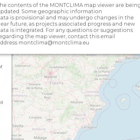
he contents of the MONTCLIMA map viewer are bein
pdated. Some geographic information
ata is provisional and may undergo changes in the
ear future, as projects associated progress and new
ata is integrated. For any questions or suggestions
egarding the map viewer, contact this email
l
ddress montclima@montclima.eu
of
nd