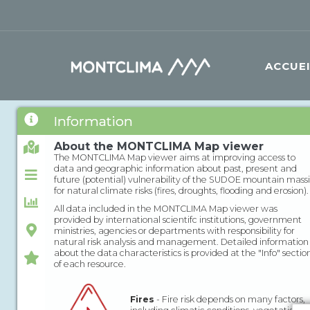
Aller au contenu principal
Formulaire de recherche
ACCUE
Information
About the MONTCLIMA Map viewer
The MONTCLIMA Map viewer aims at improving access to
data and geographic information about past, present and
future (potential) vulnerability of the SUDOE mountain massi
for natural climate risks (fires, droughts, flooding and erosion).
All data included in the MONTCLIMA Map viewer was
provided by international scientifc institutions, government
ministries, agencies or departments with responsibility for
natural risk analysis and management. Detailed information
about the data characteristics is provided at the "Info" sectio
of each resource.
Fires
- Fire risk depends on many factors,