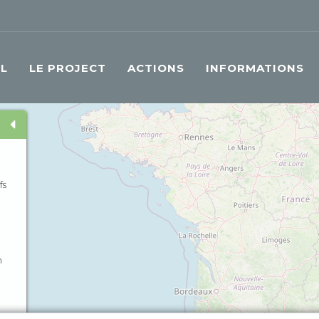
IL
LE PROJECT
ACTIONS
INFORMATIONS
fs
n