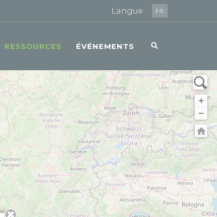
Langue
FR
RESSOURCES
ÉVÉNEMENTS
+
−