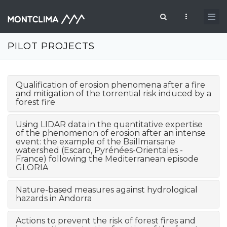
Passar para o conteúdo principal
Formulário de pesquisa
PILOT PROJECTS
Qualification of erosion phenomena after a fire
and mitigation of the torrential risk induced by a
forest fire
Using LIDAR data in the quantitative expertise
of the phenomenon of erosion after an intense
event: the example of the Baillmarsane
watershed (Escaro, Pyrénées-Orientales -
France) following the Mediterranean episode
GLORIA
Nature-based measures against hydrological
hazards in Andorra
Actions to prevent the risk of forest fires and