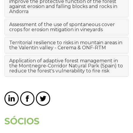
improve the protective function of the forest
against erosion and falling blocks and rocks in
Andorra
Assessment of the use of spontaneous cover
crops for erosion mitigation in vineyards
Territorial resilience to risks in mountain areas in
the Valentin valley - Cerema & ONF-RTM
Application of adaptive forest management in
the Montnegre-Corridor Natural Park (Spain) to
reduce the forest's vulnerability to fire risk
SÓCIOS