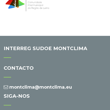
INTERREG SUDOE MONTCLIMA
CONTACTO
montclima@montclima.eu
SIGA-NOS