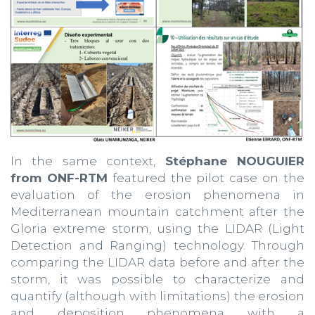
In the same context,
Stéphane NOUGUIER
from ONF-RTM
featured the pilot case on the
evaluation of the erosion phenomena in
Mediterranean mountain catchment after the
Gloria extreme storm, using the LIDAR (Light
Detection and Ranging) technology. Through
comparing the LIDAR data before and after the
storm, it was possible to characterize and
quantify (although with limitations) the erosion
and deposition phenomena with a