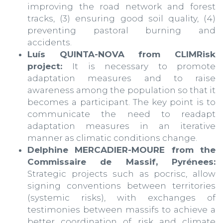
improving the road network and forest
tracks, (3) ensuring good soil quality, (4)
preventing pastoral burning and
accidents.
Luís QUINTA-NOVA from CLIMRisk
project:
It is necessary to promote
adaptation measures and to raise
awareness among the population so that it
becomes a participant. The key point is to
communicate the need to readapt
adaptation measures in an iterative
manner as climatic conditions change.
Delphine MERCADIER-MOURE from the
Commissaire de Massif, Pyrénees:
Strategic projects such as pocrisc, allow
signing conventions between territories
(systemic risks), with exchanges of
testimonies between massifs to achieve a
better coordination of risk and climate