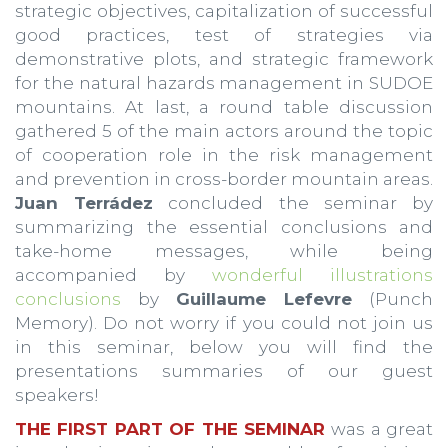
strategic objectives, capitalization of successful
good practices, test of strategies via
demonstrative plots, and strategic framework
for the natural hazards management in SUDOE
mountains. At last, a round table discussion
gathered 5 of the main actors around the topic
of cooperation role in the risk management
and prevention in cross-border mountain areas.
Juan Terrádez
concluded the seminar by
summarizing the essential conclusions and
take-home messages, while being
accompanied by
wonderful illustrations
conclusions
by
Guillaume Lefevre
(Punch
Memory). Do not worry if you could not join us
in this seminar, below you will find the
presentations summaries of our guest
speakers!
THE FIRST PART OF THE SEMINAR
was a great