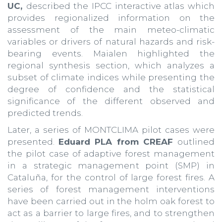
UC,
described the IPCC interactive atlas which
provides regionalized information on the
assessment of the main meteo-climatic
variables or drivers of natural hazards and risk-
bearing events. Maialen highlighted the
regional synthesis section, which analyzes a
subset of climate indices while presenting the
degree of confidence and the statistical
significance of the different observed and
predicted trends.
Later, a series of MONTCLIMA pilot cases were
presented.
Eduard PLA from CREAF
outlined
the pilot case of adaptive forest management
in a strategic management point (SMP) in
Cataluña, for the control of large forest fires. A
series of forest management interventions
have been carried out in the holm oak forest to
act as a barrier to large fires, and to strengthen