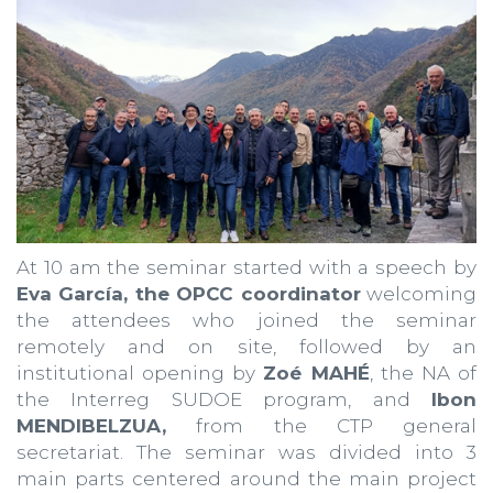
At 10 am the seminar started with a speech by
Eva García, the OPCC coordinator
welcoming
the attendees who joined the seminar
remotely and on site, followed by an
institutional opening by
Zoé MAHÉ
, the NA of
the Interreg SUDOE program, and
Ibon
MENDIBELZUA,
from the CTP general
secretariat. The seminar was divided into 3
main parts centered around the main project