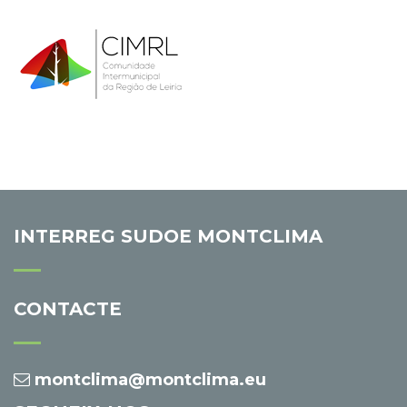
INTERREG SUDOE MONTCLIMA
CONTACTE
montclima@montclima.eu