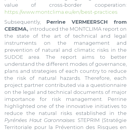
value of cross-border cooperation:
https://www.montclima.eu/en/best-practices
Subsequently,
Perrine VERMEERSCH from
CEREMA,
introduced the MONTCLIMA report on
the state of the art of technical and legal
instruments on the management and
prevention of natural and climatic risks in the
SUDOE area. The report aims to better
understand the different modes of governance,
plans and strategies of each country to reduce
the risk of natural hazards. Therefore, each
project partner contributed via a questionnaire
on the legal and technical documents of major
importance for risk management. Perrine
highlighted one of the innovative initiatives to
reduce the natural risks established in the
Pyrénées Haut Garonnaises
: STEPRIM (Stratégie
Territoriale pour la Prévention des Risques en