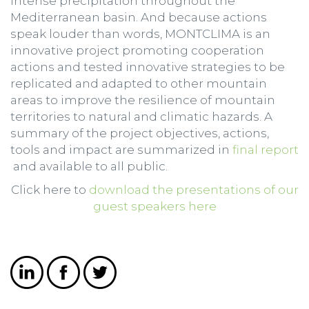
intense precipitation throughout the
Mediterranean basin. And because actions
speak louder than words, MONTCLIMA is an
innovative project promoting cooperation
actions and tested innovative strategies to be
replicated and adapted to other mountain
areas to improve the resilience of mountain
territories to natural and climatic hazards. A
summary of the project objectives, actions,
tools and impact are summarized in
final report
and available to all public.
Click here to
download the presentations of our
guest speakers here