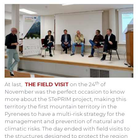
th
At last,
THE FIELD VISIT
on the 24
of
November was the perfect occasion to know
more about the STePRIM project, making this
territory the first mountain territory in the
Pyrenees to have a multi-risk strategy for the
management and prevention of natural and
climatic risks. The day ended with field visits to
the structures designed to protect the region