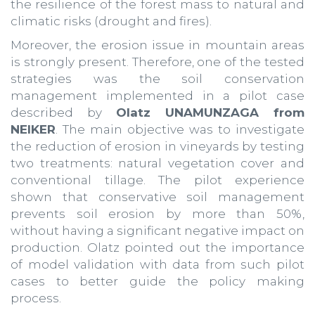
the resilience of the forest mass to natural and
climatic risks (drought and fires).
Moreover, the erosion issue in mountain areas
is strongly present. Therefore, one of the tested
strategies was the soil conservation
management implemented in a pilot case
described by
Olatz UNAMUNZAGA from
NEIKER
. The main objective was to investigate
the reduction of erosion in vineyards by testing
two treatments: natural vegetation cover and
conventional tillage. The pilot experience
shown that conservative soil management
prevents soil erosion by more than 50%,
without having a significant negative impact on
production. Olatz pointed out the importance
of model validation with data from such pilot
cases to better guide the policy making
process.