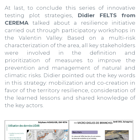
At last, to conclude this series of innovative
testing plot strategies,
Didier FELTS from
CEREMA
talked about a resilience initiative
carried out through participatory workshops in
the Valentin Valley. Based on a multi-risk
characterization of the area, all key stakeholders
were involved in the definition and
prioritization of measures to improve the
prevention and management of natural and
climatic risks. Didier pointed out the key words
in this strategy: mobilization and co-creation in
favor of the territory resilience, consideration of
the learned lessons and shared knowledge of
the key actors.