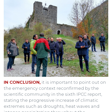
IN CONCLUSION,
it is important to point out on
the emergency context reconfirmed by the
scientific community in the sixth IPCC report,
stating the progressive increase of climatic
extremes such as droughts, heat waves and