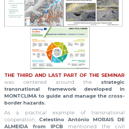
THE THIRD AND LAST PART OF THE SEMINAR
was centered around the
strategic
transnational framework developed in
MONTCLIMA to guide and manage the cross-
border hazards.
As a practical example of transnational
cooperation,
Celestino António MORAIS DE
ALMEIDA from IPCB
mentioned the civil