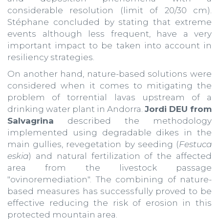
considerable resolution (limit of 20/30 cm).
Stéphane concluded by stating that extreme
events although less frequent, have a very
important impact to be taken into account in
resiliency strategies.
On another hand, nature-based solutions were
considered when it comes to mitigating the
problem of torrential lavas upstream of a
drinking water plant in Andorra.
Jordi DEU from
Salvagrina
described the methodology
implemented using degradable dikes in the
main gullies, revegetation by seeding (
Festuca
eskia
) and natural fertilization of the affected
area from the livestock passage
"ovinoremediation". The combining of nature-
based measures has successfully proved to be
effective reducing the risk of erosion in this
protected mountain area.