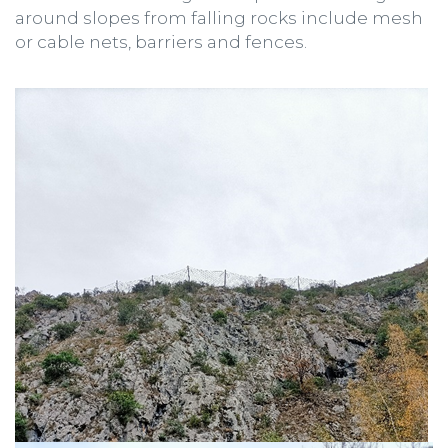
around slopes from falling rocks include mesh
or cable nets, barriers and fences.