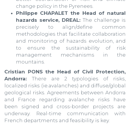
change policy in the Pyrenees.
Philippe CHAPALET the Head of natural
hazards service, DREAL:
The challenge is
precisely to align/define common
methodologies that facilitate collaboration
and monitoring of hazards evolution, and
to ensure the sustainability of risk
management mechanisms in the
mountains.
Cristian PONS the Head of Civil Protection,
Andorra:
There are 2 typologies of risks,
localized risks (ie.avalanches) and diffuse/global
geological risks. Agreements between Andorra
and France regarding avalanche risks have
been signed and cross-border projects are
underway. Real-time communication with
French departments and feasibility is key.