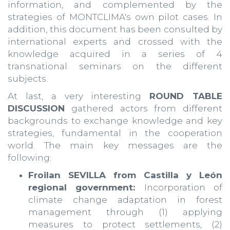
information, and complemented by the
strategies of MONTCLIMA's own pilot cases. In
addition, this document has been consulted by
international experts and crossed with the
knowledge acquired in a series of 4
transnational seminars on the different
subjects.
At last, a very interesting
ROUND TABLE
DISCUSSION
gathered actors from different
backgrounds to exchange knowledge and key
strategies, fundamental in the cooperation
world. The main key messages are the
following:
Froilan SEVILLA from Castilla y León
regional government:
Incorporation of
climate change adaptation in forest
management through (1) applying
measures to protect settlements, (2)