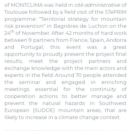
of MONTCLIMA was held in
cité administrative
of
Toulouse followed by a field visit of the STePRIM
programme: "Territorial strategy for mountain
risk prevention" in Bagnères de Luchon on the
th
24
of November. After 42 months of hard work
between 9 partners from France, Spain, Andorra
and Portugal, this event was a great
opportunity to proudly present the project final
results, meet the project partners and
exchange knowledge with the main actors and
experts in the field. Around 70 people attended
the seminar and engaged in enriching
meetings essential for the continuity of
cooperation actions to better manage and
prevent the natural hazards in Southwest
European (SUDOE) mountain areas, that are
likely to increase in a climate change context.