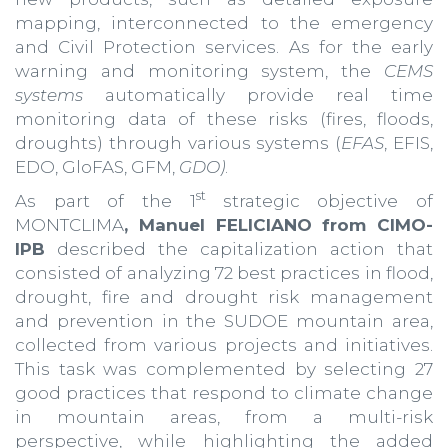
mapping, interconnected to the emergency
and Civil Protection services. As for the early
warning and monitoring system, the
CEMS
systems
automatically provide real time
monitoring data of these risks (fires, floods,
droughts) through various systems (
EFAS
, EFIS,
EDO, GloFAS, GFM,
GDO)
.
st
As part of the 1
strategic objective of
MONTCLIMA
, Manuel FELICIANO from CIMO-
IPB
described the capitalization action that
consisted of analyzing 72 best practices in flood,
drought, fire and drought risk management
and prevention in the SUDOE mountain area,
collected from various projects and initiatives.
This task was complemented by selecting 27
good practices that respond to climate change
in mountain areas, from a multi-risk
perspective, while highlighting the added