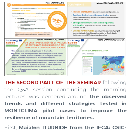
THE
SECOND PART OF THE SEMINAR
following
the Q&A session concluding the morning
lectures, was centered around
the observed
trends and different strategies tested in
MONTCLIMA pilot cases to improve the
resilience of mountain territories.
First,
Maialen lTURBIDE from the IFCA: CSIC-