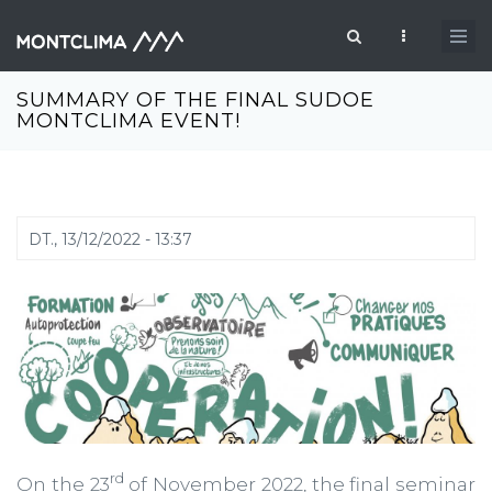
Vés al contingut
Formulari de cerca
SUMMARY OF THE FINAL SUDOE
MONTCLIMA EVENT!
DT., 13/12/2022 - 13:37
rd
On the 23
of November 2022, the final seminar