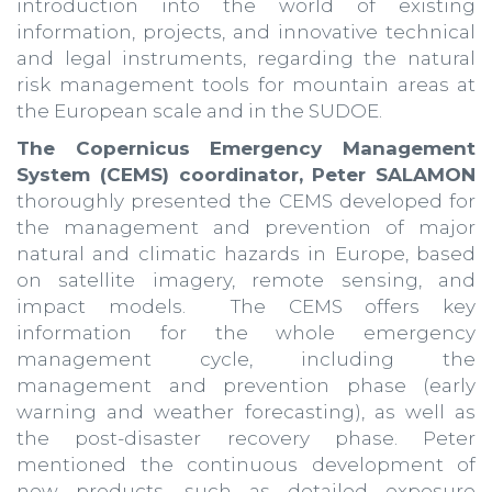
introduction into the world of existing
information, projects, and innovative technical
and legal instruments, regarding the natural
risk management tools for mountain areas at
the European scale and in the SUDOE.
The Copernicus Emergency Management
System (CEMS) coordinator, Peter SALAMON
thoroughly presented the CEMS developed for
the management and prevention of major
natural and climatic hazards in Europe, based
on satellite imagery, remote sensing, and
impact models. The CEMS offers key
information for the whole emergency
management cycle, including the
management and prevention phase (early
warning and weather forecasting), as well as
the post-disaster recovery phase. Peter
mentioned the continuous development of
new products, such as detailed exposure