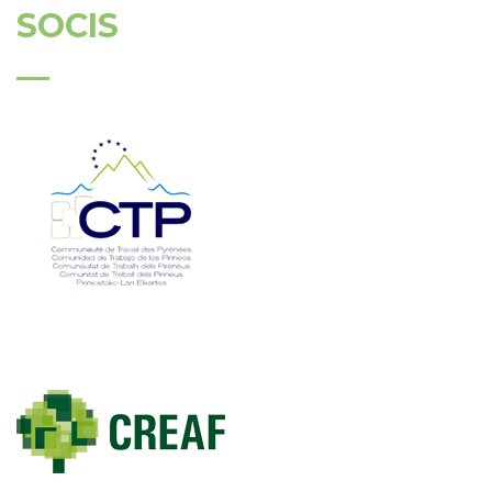
SOCIS