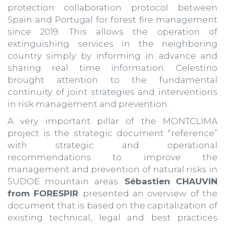
protection collaboration protocol between
Spain and Portugal for forest fire management
since 2019. This allows the operation of
extinguishing services in the neighboring
country simply by informing in advance and
sharing real time information. Celestino
brought attention to the fundamental
continuity of joint strategies and interventions
in risk management and prevention.
A very important pillar of the MONTCLIMA
project is the strategic document “reference”
with strategic and operational
recommendations to improve the
management and prevention of natural risks in
SUDOE mountain areas.
Sébastien CHAUVIN
from FORESPIR
presented an overview of the
document that is based on the capitalization of
existing technical, legal and best practices