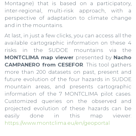
Montagne) that is based on a participatory,
inter-regional, multi-risk approach, with a
perspective of adaptation to climate change
and in the mountains.
At last, in just a few clicks, you can access all the
available cartographic information on these 4
risks in the SUDOE mountains via the
MONTCLIMA map viewer
presented by
Nacho
CAMPANERO from CESEFOR
. This tool gathers
more than 200 datasets on past, present and
future evolution of the four hazards in SUDOE
mountain areas, and presents cartographic
information of the 7 MONTCLIMA pilot cases.
Customized queries on the observed and
projected evolution of these hazards can be
easily done in this map viewer:
https://www.montclima.eu/en/geoportal