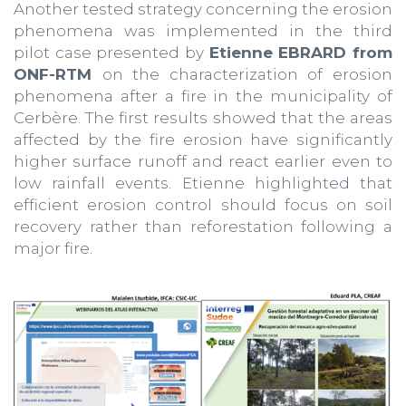
Another tested strategy concerning the erosion
phenomena was implemented in the third
pilot case presented by
Etienne EBRARD from
ONF-RTM
on the characterization of erosion
phenomena after a fire in the municipality of
Cerbère. The first results showed that the areas
affected by the fire erosion have significantly
higher surface runoff and react earlier even to
low rainfall events. Etienne highlighted that
efficient erosion control should focus on soil
recovery rather than reforestation following a
major fire.