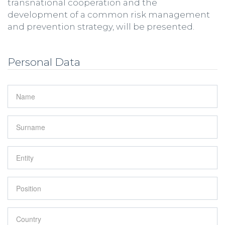
transnational cooperation and the
development of a common risk management
and prevention strategy, will be presented.
Personal Data
Name
*
Surname
*
Entity
*
Position
*
Country
*