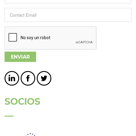
Contact Email
*
SOCIOS