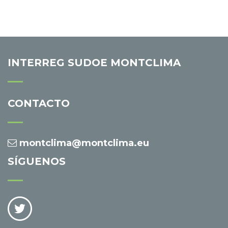
INTERREG SUDOE MONTCLIMA
CONTACTO
montclima@montclima.eu
SÍGUENOS