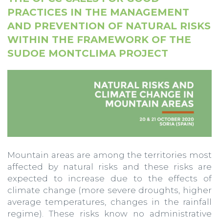
PRACTICES IN THE MANAGEMENT
AND PREVENTION OF NATURAL RISKS
WITHIN THE FRAMEWORK OF THE
SUDOE MONTCLIMA PROJECT
Mountain areas are among the territories most
affected by natural risks and these risks are
expected to increase due to the effects of
climate change (more severe droughts, higher
average temperatures, changes in the rainfall
regime). These risks know no administrative