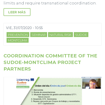
limits and require transnational coordination.
LEER MÁS
VIE, 31/07/2020 - 10:55
PREVENTION
SEMINAR
NATURAL RISK
SUDOE
MONTCLIMA
COORDINATION COMMITTEE OF THE
SUDOE-MONTCLIMA PROJECT
PARTNERS