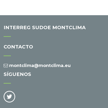
INTERREG SUDOE MONTCLIMA
CONTACTO
montclima@montclima.eu
SÍGUENOS