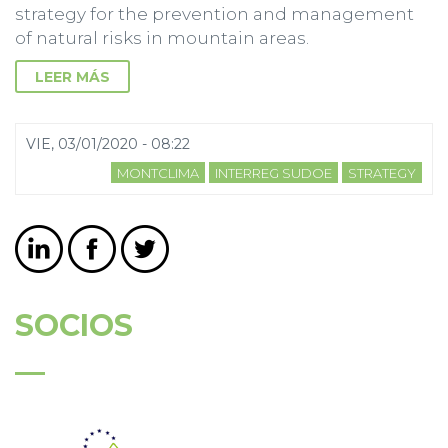
strategy for the prevention and management
of natural risks in mountain areas.
LEER MÁS
VIE, 03/01/2020 - 08:22
MONTCLIMA
INTERREG SUDOE
STRATEGY
SOCIOS