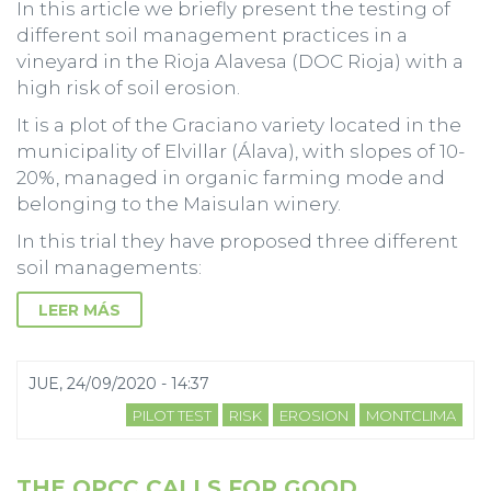
In this article we briefly present the testing of
different soil management practices in a
vineyard in the Rioja Alavesa (DOC Rioja) with a
high risk of soil erosion.
It is a plot of the Graciano variety located in the
municipality of Elvillar (Álava), with slopes of 10-
20%, managed in organic farming mode and
belonging to the Maisulan winery.
In this trial they have proposed three different
soil managements:
LEER MÁS
JUE, 24/09/2020 - 14:37
PILOT TEST
RISK
EROSION
MONTCLIMA
THE OPCC CALLS FOR GOOD