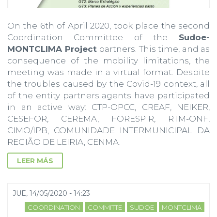
On the 6th of April 2020, took place the second
Coordination Committee of the
Sudoe-
MONTCLIMA Project
partners. This time, and as
consequence of the mobility limitations, the
meeting was made in a virtual format. Despite
the troubles caused by the Covid-19 context, all
of the entity partners agents have participated
in an active way: CTP-OPCC, CREAF, NEIKER,
CESEFOR, CEREMA, FORESPIR, RTM-ONF,
CIMO/IPB, COMUNIDADE INTERMUNICIPAL DA
REGIÃO DE LEIRIA, CENMA.
LEER MÁS
JUE, 14/05/2020 - 14:23
COORDINATION
COMMITTE
SUDOE
MONTCLIMA