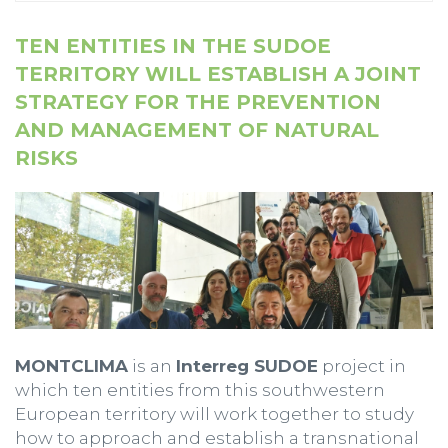
TEN ENTITIES IN THE SUDOE
TERRITORY WILL ESTABLISH A JOINT
STRATEGY FOR THE PREVENTION
AND MANAGEMENT OF NATURAL
RISKS
MONTCLIMA
is an
Interreg SUDOE
project in
which ten entities from this southwestern
European territory will work together to study
how to approach and establish a transnational