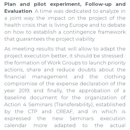
Plan and pilot experiment, Follow-up and
Evaluation
. A time was dedicated to analyze in
a joint way the impact on the project of the
health crisis that is living Europe and to debate
on how to establish a contingence framework
that guarantees the project viability.
As meeting results that will allow to adapt the
project execution better, it should be stressed :
the formation of Work Groups to launch priority
actions, share and reduce doubts about the
financial management and the clothing
compromise of the expense declaration of the
year 2019; and finally, the approbation of a
baseline document for the organization of
Action 4 Seminars (Transferability), established
by the CTP and CREAF, and in which is
expressed the new Seminars execution
calendar more adapted to the actual