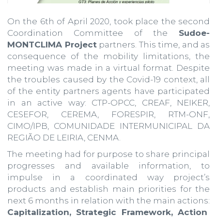
On the 6th of April 2020, took place the second
Coordination Committee of the
Sudoe-
MONTCLIMA Project
partners. This time, and as
consequence of the mobility limitations, the
meeting was made in a virtual format. Despite
the troubles caused by the Covid-19 context, all
of the entity partners agents have participated
in an active way: CTP-OPCC, CREAF, NEIKER,
CESEFOR, CEREMA, FORESPIR, RTM-ONF,
CIMO/IPB, COMUNIDADE INTERMUNICIPAL DA
REGIÃO DE LEIRIA, CENMA.
The meeting had for purpose to share principal
progresses and available information, to
impulse in a coordinated way project’s
products and establish main priorities for the
next 6 months in relation with the main actions:
Capitalization, Strategic Framework, Action