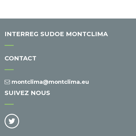
INTERREG SUDOE MONTCLIMA
CONTACT
montclima@montclima.eu
SUIVEZ NOUS