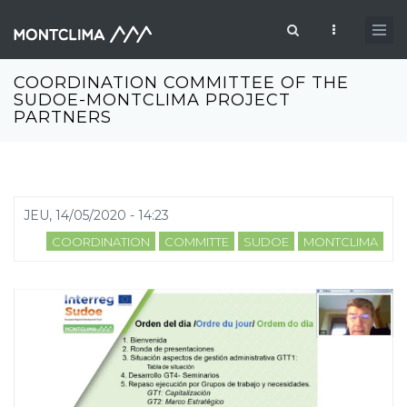
Aller au contenu principal
Formulaire de recherche
COORDINATION COMMITTEE OF THE
SUDOE-MONTCLIMA PROJECT
PARTNERS
JEU, 14/05/2020 - 14:23
COORDINATION
COMMITTE
SUDOE
MONTCLIMA