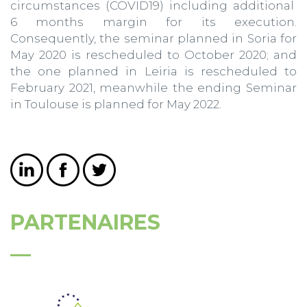
circumstances (COVID19) including additional
6 months margin for its execution.
Consequently, the seminar planned in Soria for
May 2020 is rescheduled to October 2020; and
the one planned in Leiria is rescheduled to
February 2021, meanwhile the ending Seminar
in Toulouse is planned for May 2022.
PARTENAIRES