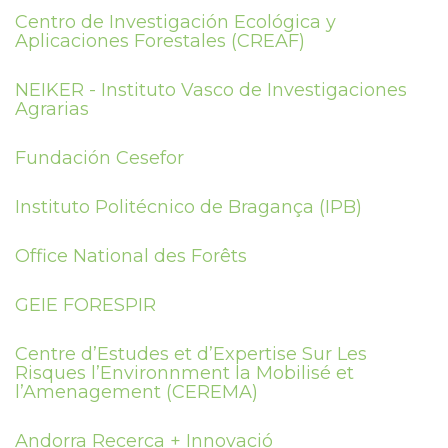
Centro de Investigación Ecológica y
Aplicaciones Forestales (CREAF)
NEIKER - Instituto Vasco de Investigaciones
Agrarias
Fundación Cesefor
Instituto Politécnico de Bragança (IPB)
Office National des Forêts
GEIE FORESPIR
Centre d’Estudes et d’Expertise Sur Les
Risques l’Environnment la Mobilisé et
l’Amenagement (CEREMA)
Andorra Recerca + Innovació