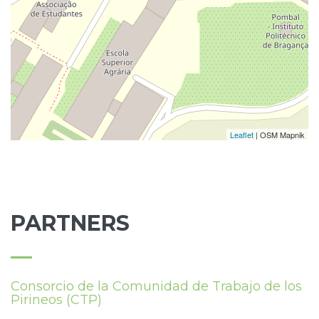
Leaflet
| OSM Mapnik
PARTNERS
Consorcio de la Comunidad de Trabajo de los
Pirineos (CTP)