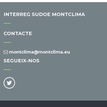
INTERREG SUDOE MONTCLIMA
CONTACTE
montclima@montclima.eu
SEGUEIX-NOS