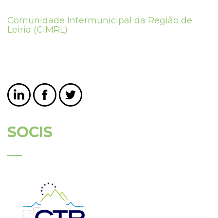
Comunidade Intermunicipal da Região de
Leiria (CIMRL)
SOCIS