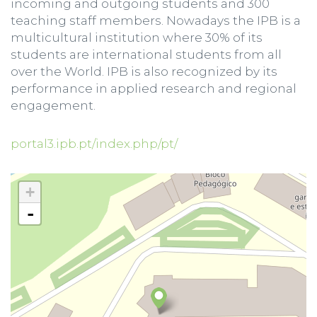
incoming and outgoing students and 300
teaching staff members. Nowadays the IPB is a
multicultural institution where 30% of its
students are international students from all
over the World. IPB is also recognized by its
performance in applied research and regional
engagement.
portal3.ipb.pt/index.php/pt/
+
-