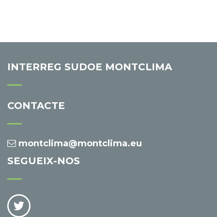
INTERREG SUDOE MONTCLIMA
CONTACTE
montclima@montclima.eu
SEGUEIX-NOS