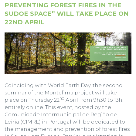
PREVENTING FOREST FIRES IN THE
SUDOE SPACE” WILL TAKE PLACE ON
22ND APRIL
Coinciding with World Earth Day, the second
seminar of the Montclima project will take
nd
place on Thursday 22
April from 9h30 to 13h,
entirely online. This event, hosted by the
Comunidade Intermunicipal de Região de
Leiria (CIMRL) in Portugal will be dedicated to
the management and prevention of forest fires