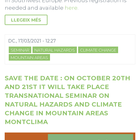
in Southwest Europe. Previous registration is
needed and available
here
.
LLEGEIX MÉS
DC., 17/03/2021 - 12:27
SEMINAR
NATURAL HAZARDS
CLIMATE CHANGE
MOUNTAIN AREAS
SAVE THE DATE : ON OCTOBER 20TH
AND 21ST IT WILL TAKE PLACE
TRANSNATIONAL SEMINAR ON
NATURAL HAZARDS AND CLIMATE
CHANGE IN MOUNTAIN AREAS
MONTCLIMA