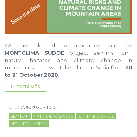
We are pleased to announce that the
MONTCLIMA SUDOE
project seminar on
natural hazards and climate change in
mountain areas will take place in Soria from
20
to 21 October 2020
!
LLEGEIX MÉS
DJ., 20/08/2020 - 10:02
SEMINAR
NATURAL HAZARDS
CLIMATE CHANGE
MOUNTAIN AREAS