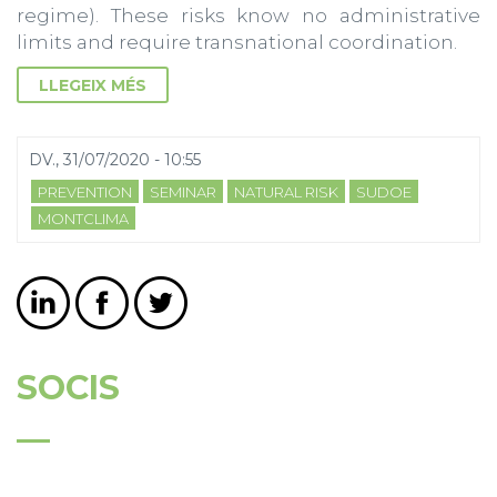
regime). These risks know no administrative
limits and require transnational coordination.
LLEGEIX MÉS
DV., 31/07/2020 - 10:55
PREVENTION
SEMINAR
NATURAL RISK
SUDOE
MONTCLIMA
SOCIS