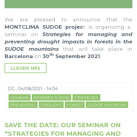
We are pleased to announce that the
MONTCLIMA SUDOE projec
t is organizing a
seminar on
Strategies for managing and
preventing drought impacts in forests in the
SUDOE mountains
that will take place in
th
Barcelona
on
30
September 2021
.
LLEGEIX MÉS
DC., 04/08/2021 - 14:04
SEMINAR
INTERREG SUDOE
STRATEGIES
PREVENTING
DROUGHT
FOREST
SUDOE MOUNTAIN
SAVE THE DATE: OUR SEMINAR ON
“STRATEGIES FOR MANAGING AND