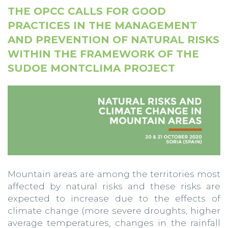
THE OPCC CALLS FOR GOOD
PRACTICES IN THE MANAGEMENT
AND PREVENTION OF NATURAL RISKS
WITHIN THE FRAMEWORK OF THE
SUDOE MONTCLIMA PROJECT
Mountain areas are among the territories most
affected by natural risks and these risks are
expected to increase due to the effects of
climate change (more severe droughts, higher
average temperatures, changes in the rainfall