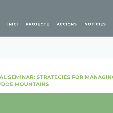
INICI
PROJECTE
ACCIONS
NOTÍCIES
NAL SEMINAR: STRATEGIES FOR MANAGI
SUDOE MOUNTAINS