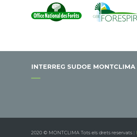
INTERREG SUDOE MONTCLIMA
2020 © MONTCLIMA Tots els drets reservats
|