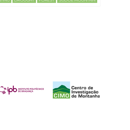
TING
DROUGHT
FOREST
SUDOE MOUNTAIN