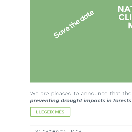
We are pleased to announce that the
preventing drought impacts in forest
LLEGEIX MÉS
DC., 04/08/2021 - 14:04