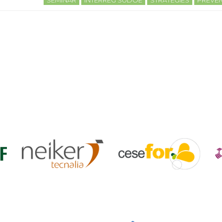
SEMINAR
INTERREG SUDOE
STRATEGIES
PREVEN