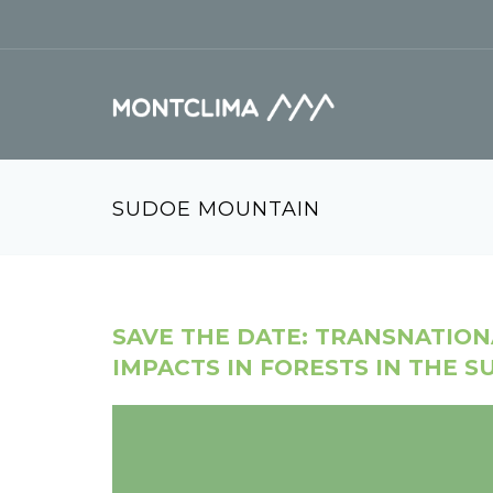
Vés al contingut
Formulari de cerca
SUDOE MOUNTAIN
SAVE THE DATE: TRANSNATIO
IMPACTS IN FORESTS IN THE 