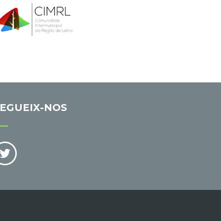
EGUEIX-NOS