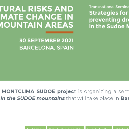
MONTCLIMA SUDOE projec
t is organizing a se
s in the SUDOE mountains
that will take place in
Bar