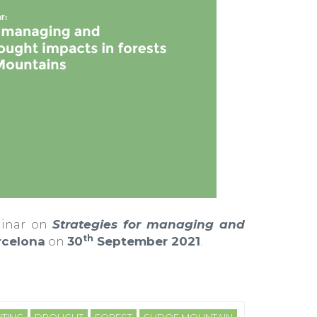
minar on
Strategies for managing and
th
celona
on
30
September 2021
.