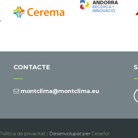
CONTACTE
S
montclima@montclima.eu
Política de privacitat
|
Desenvolupat per
Cesefor