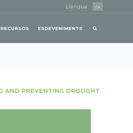
Llengua
CA
RECURSOS
ESDEVENIMENTS
NG AND PREVENTING DROUGHT