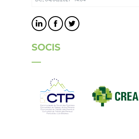
SOCIS