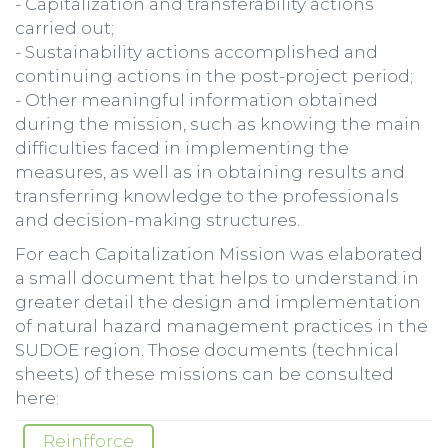
- Capitalization and transferability actions
carried out;
- Sustainability actions accomplished and
continuing actions in the post-project period;
- Other meaningful information obtained
during the mission, such as knowing the main
difficulties faced in implementing the
measures, as well as in obtaining results and
transferring knowledge to the professionals
and decision-making structures.
For each Capitalization Mission was elaborated
a small document that helps to understand in
greater detail the design and implementation
of natural hazard management practices in the
SUDOE region. Those documents (technical
sheets) of these missions can be consulted
here:
Reinfforce