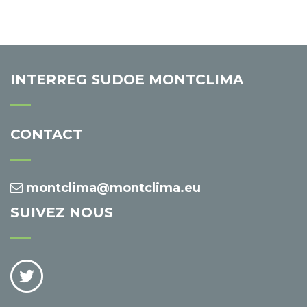
INTERREG SUDOE MONTCLIMA
CONTACT
montclima@montclima.eu
SUIVEZ NOUS