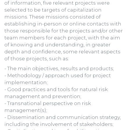
of information, five relevant projects were
selected to be targets of capitalization
missions. These missions consisted of
establishing in-person or online contacts with
those responsible for the projects and/or other
team members for each project, with the aim
of knowing and understanding, in greater
depth and confidence, some relevant aspects
of those projects, such as:
- The main objectives, results and products;
- Methodology / approach used for project
implementation;
- Good practices and tools for natural risk
management and prevention;
- Transnational perspective on risk
management(s);
- Dissemination and communication strategy,
including the involvement of stakeholders;