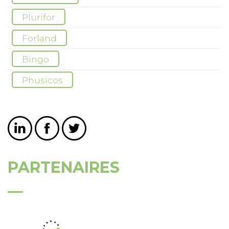
Plurifor
Forland
Bingo
Phusicos
PARTENAIRES