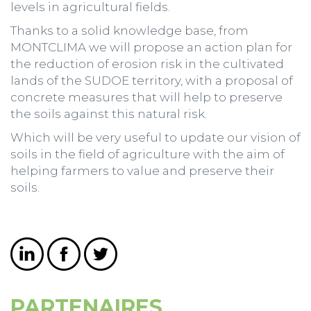
levels in agricultural fields.
Thanks to a solid knowledge base, from
MONTCLIMA we will propose an action plan for
the reduction of erosion risk in the cultivated
lands of the SUDOE territory, with a proposal of
concrete measures that will help to preserve
the soils against this natural risk.
Which will be very useful to update our vision of
soils in the field of agriculture with the aim of
helping farmers to value and preserve their
soils.
PARTENAIRES