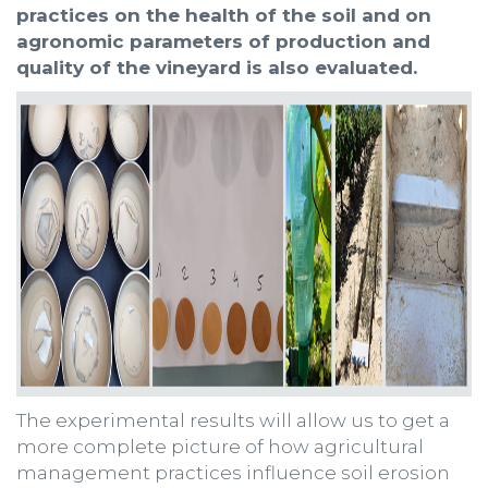
practices on the health of the soil and on
agronomic parameters of production and
quality of the vineyard is also evaluated.
The experimental results will allow us to get a
more complete picture of how agricultural
management practices influence soil erosion