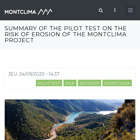
Aller au contenu principal
Formulaire de recherche
SUMMARY OF THE PILOT TEST ON THE
RISK OF EROSION OF THE MONTCLIMA
PROJECT
JEU, 24/09/2020 - 14:37
PILOT TEST
RISK
EROSION
MONTCLIMA