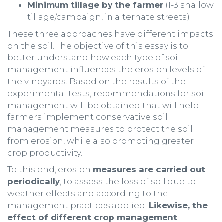
Minimum tillage by the farmer
(1-3 shallow
tillage/campaign, in alternate streets)
These three approaches have different impacts
on the soil. The objective of this essay is to
better understand how each type of soil
management influences the erosion levels of
the vineyards. Based on the results of the
experimental tests, recommendations for soil
management will be obtained that will help
farmers implement conservative soil
management measures to protect the soil
from erosion, while also promoting greater
crop productivity.
To this end, erosion
measures are carried out
periodically
, to assess the loss of soil due to
weather effects and according to the
management practices applied.
Likewise, the
effect of different crop management