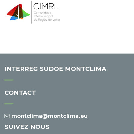
INTERREG SUDOE MONTCLIMA
CONTACT
montclima@montclima.eu
SUIVEZ NOUS