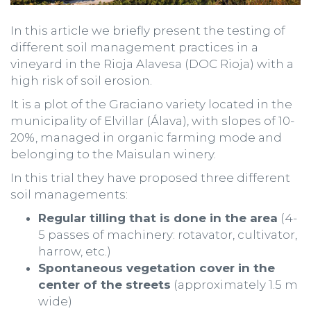
In this article we briefly present the testing of
different soil management practices in a
vineyard in the Rioja Alavesa (DOC Rioja) with a
high risk of soil erosion.
It is a plot of the Graciano variety located in the
municipality of Elvillar (Álava), with slopes of 10-
20%, managed in organic farming mode and
belonging to the Maisulan winery.
In this trial they have proposed three different
soil managements:
Regular tilling that is done in the area
(4-
5 passes of machinery: rotavator, cultivator,
harrow, etc.)
Spontaneous vegetation cover in the
center of the streets
(approximately 1.5 m
wide)