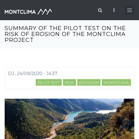
Vés al contingut
Formulari de cerca
SUMMARY OF THE PILOT TEST ON THE
RISK OF EROSION OF THE MONTCLIMA
PROJECT
DJ., 24/09/2020 - 14:37
PILOT TEST
RISK
EROSION
MONTCLIMA