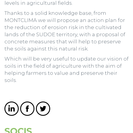
levels in agricultural fields.
Thanks to a solid knowledge base, from
MONTCLIMA we will propose an action plan for
the reduction of erosion risk in the cultivated
lands of the SUDOE territory, with a proposal of
concrete measures that will help to preserve
the soils against this natural risk.
Which will be very useful to update our vision of
soils in the field of agriculture with the aim of
helping farmers to value and preserve their
soils.
SOCIS