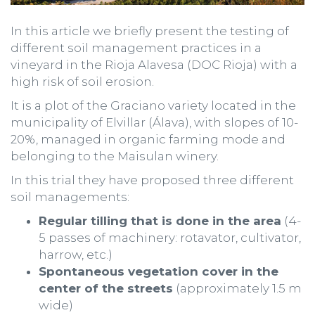
In this article we briefly present the testing of
different soil management practices in a
vineyard in the Rioja Alavesa (DOC Rioja) with a
high risk of soil erosion.
It is a plot of the Graciano variety located in the
municipality of Elvillar (Álava), with slopes of 10-
20%, managed in organic farming mode and
belonging to the Maisulan winery.
In this trial they have proposed three different
soil managements:
Regular tilling that is done in the area
(4-
5 passes of machinery: rotavator, cultivator,
harrow, etc.)
Spontaneous vegetation cover in the
center of the streets
(approximately 1.5 m
wide)