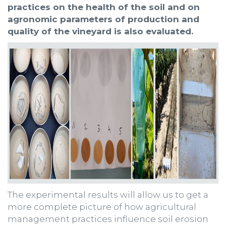
practices on the health of the soil and on
agronomic parameters of production and
quality of the vineyard is also evaluated.
The experimental results will allow us to get a
more complete picture of how agricultural
management practices influence soil erosion