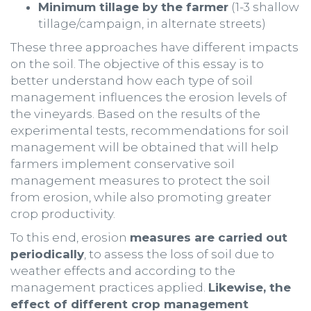
Minimum tillage by the farmer
(1-3 shallow
tillage/campaign, in alternate streets)
These three approaches have different impacts
on the soil. The objective of this essay is to
better understand how each type of soil
management influences the erosion levels of
the vineyards. Based on the results of the
experimental tests, recommendations for soil
management will be obtained that will help
farmers implement conservative soil
management measures to protect the soil
from erosion, while also promoting greater
crop productivity.
To this end, erosion
measures are carried out
periodically
, to assess the loss of soil due to
weather effects and according to the
management practices applied.
Likewise, the
effect of different crop management