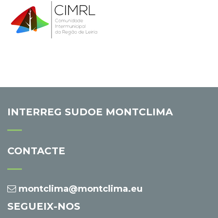
INTERREG SUDOE MONTCLIMA
CONTACTE
montclima@montclima.eu
SEGUEIX-NOS