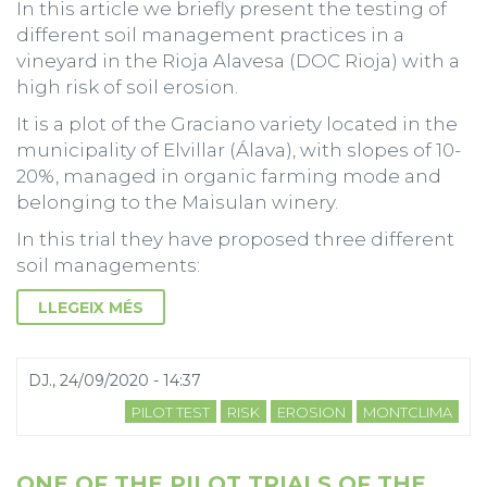
In this article we briefly present the testing of
different soil management practices in a
vineyard in the Rioja Alavesa (DOC Rioja) with a
high risk of soil erosion.
It is a plot of the Graciano variety located in the
municipality of Elvillar (Álava), with slopes of 10-
20%, managed in organic farming mode and
belonging to the Maisulan winery.
In this trial they have proposed three different
soil managements:
LLEGEIX MÉS
DJ., 24/09/2020 - 14:37
PILOT TEST
RISK
EROSION
MONTCLIMA
ONE OF THE PILOT TRIALS OF THE