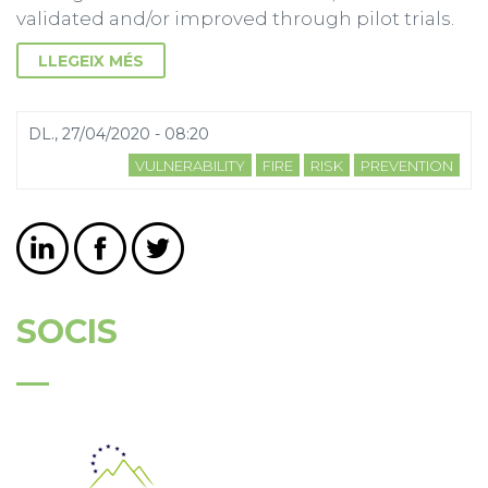
validated and/or improved through pilot trials.
LLEGEIX MÉS
DL., 27/04/2020 - 08:20
VULNERABILITY
FIRE
RISK
PREVENTION
SOCIS