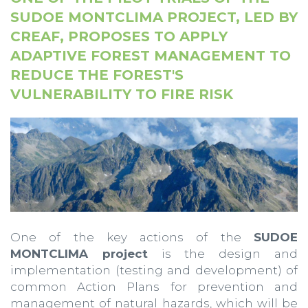
SUDOE MONTCLIMA PROJECT, LED BY
CREAF, PROPOSES TO APPLY
ADAPTIVE FOREST MANAGEMENT TO
REDUCE THE FOREST'S
VULNERABILITY TO FIRE RISK
One of the key actions of the
SUDOE
MONTCLIMA project
is the design and
implementation (testing and development) of
common Action Plans for prevention and
management of natural hazards, which will be