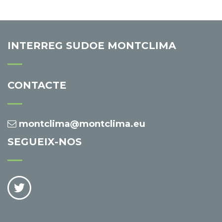
INTERREG SUDOE MONTCLIMA
CONTACTE
montclima@montclima.eu
SEGUEIX-NOS