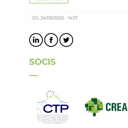
DJ., 24/09/2020 - 14:37
SOCIS