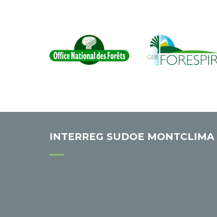
INTERREG SUDOE MONTCLIMA