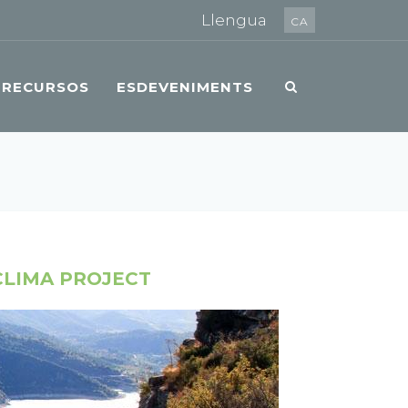
Llengua
CA
RECURSOS
ESDEVENIMENTS
CLIMA PROJECT