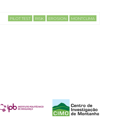
PILOT TEST
RISK
EROSION
MONTCLIMA