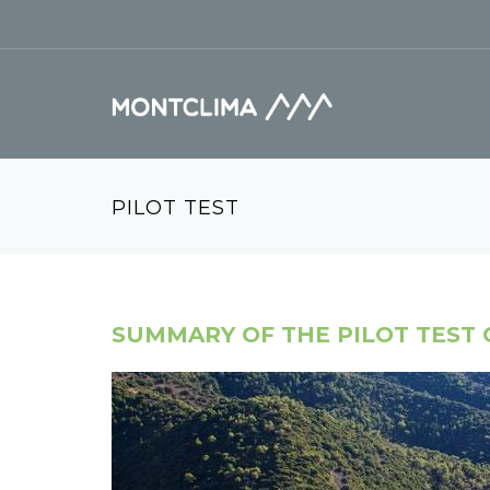
Vés al contingut
Formulari de cerca
PILOT TEST
SUMMARY OF THE PILOT TEST 