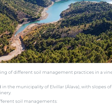
sting of different soil management practices in a vin
ted in the municipality of Elvillar (Álava), with slope
nery.
different soil managements: