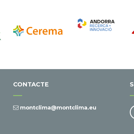
CONTACTE
S
montclima@montclima.eu