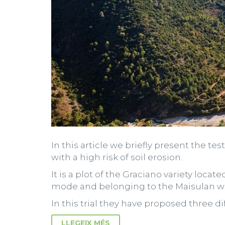
In this article we briefly present the te
with a high risk of soil erosion.
It is a plot of the Graciano variety loca
mode and belonging to the Maisulan wi
In this trial they have proposed three 
LLEGEIX MÉS