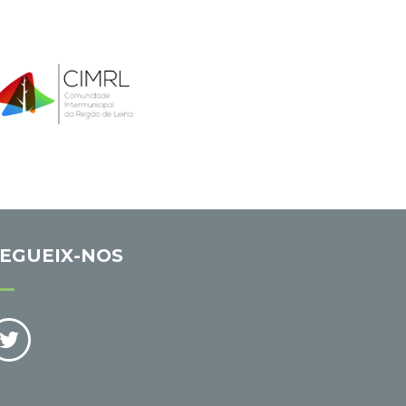
EGUEIX-NOS