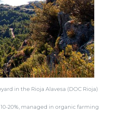
eyard in the Rioja Alavesa (DOC Rioja)
s of 10-20%, managed in organic farming