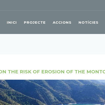
INICI
PROJECTE
ACCIONS
NOTÍCIES
ON THE RISK OF EROSION OF THE MONT