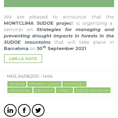
We are pleased to announce that the
MONTCLIMA SUDOE projec
t is organizing a
seminar on
Strategies for managing and
preventing drought impacts in forests in the
SUDOE mountains
that will take place in
th
Barcelona
on
30
September 2021
.
LIRE LA SUITE
MER, 04/08/2021 - 14:04
SEMINAR
INTERREG SUDOE
STRATEGIES
PREVENTING
DROUGHT
FOREST
SUDOE MOUNTAIN