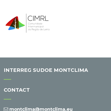
INTERREG SUDOE MONTCLIMA
CONTACT
montclima@montclima.eu