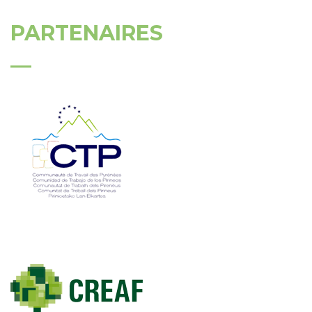
PARTENAIRES