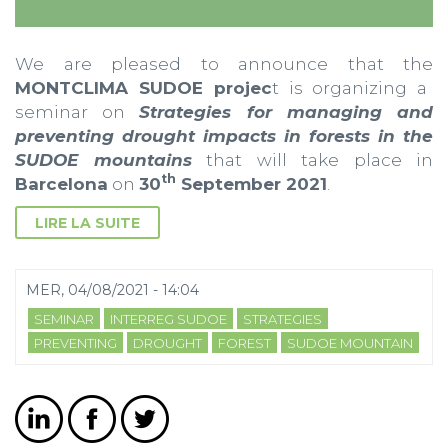
We are pleased to announce that the
MONTCLIMA SUDOE projec
t is organizing a
seminar on
Strategies for managing and
preventing drought impacts in forests in the
SUDOE mountains
that will take place in
th
Barcelona
on
30
September 2021
.
LIRE LA SUITE
MER, 04/08/2021 - 14:04
SEMINAR
INTERREG SUDOE
STRATEGIES
PREVENTING
DROUGHT
FOREST
SUDOE MOUNTAIN