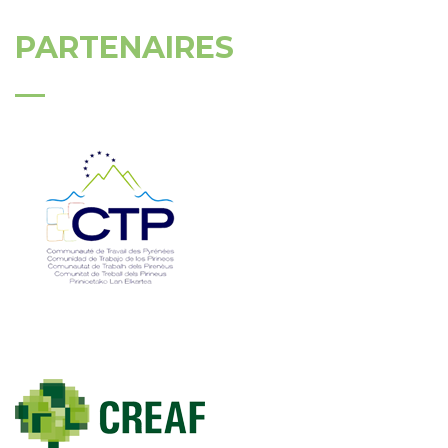
PARTENAIRES