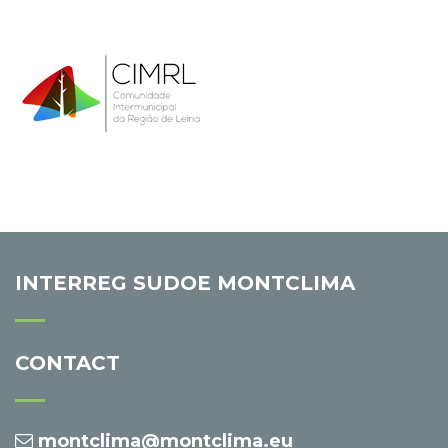
INTERREG SUDOE MONTCLIMA
CONTACT
montclima@montclima.eu